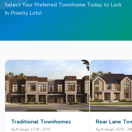
Select Your Preferred Townhome Today to Lock
In Priority Lots!
Traditional Townhomes
Rear Lane T
Sq ft range: 1729 - 2775
Sq ft range: 1570 - 29