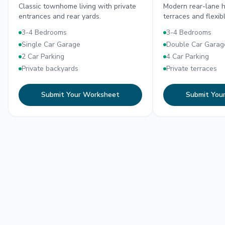
Classic townhome living with private
Modern rear-lane h
entrances and rear yards.
terraces and flexib
3-4 Bedrooms
3-4 Bedrooms
Single Car Garage
Double Car Garag
2 Car Parking
4 Car Parking
Private backyards
Private terraces
Submit Your Worksheet
Submit You