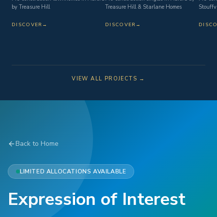
by Treasure Hill
Treasure Hill & Starlane Homes
Stouffvi
DISCOVER
→
DISCOVER
→
DISC
VIEW ALL PROJECTS →
Back to Home
LIMITED ALLOCATIONS AVAILABLE
Expression of Interest