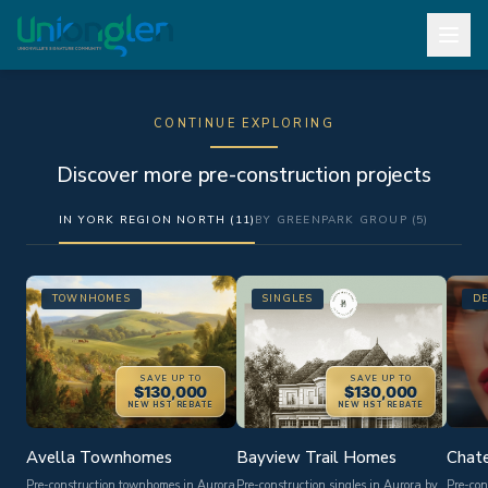
CONTINUE EXPLORING
Discover more pre-construction projects
IN YORK REGION NORTH (11)
BY GREENPARK GROUP (5)
TOWNHOMES
SINGLES
D
SAVE UP TO
SAVE UP TO
$130,000
$130,000
NEW HST REBATE
NEW HST REBATE
Avella Townhomes
Bayview Trail Homes
Chate
Pre-construction townhomes in Aurora
Pre-construction singles in Aurora by
Pre-con