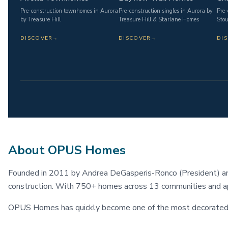
Pre-construction townhomes in Aurora
Pre-construction singles in Aurora by
Pre-
by Treasure Hill
Treasure Hill & Starlane Homes
Stou
DISCOVER
→
DISCOVER
→
DI
About OPUS Homes
Founded in 2011 by Andrea DeGasperis-Ronco (President) an
construction. With 750+ homes across 13 communities and a
OPUS Homes has quickly become one of the most decorated bu