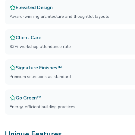
Elevated Design
Award-winning architecture and thoughtful layouts
Client Care
93% workshop attendance rate
Signature Finishes™
Premium selections as standard
Go Green™
Energy-efficient building practices
Unique Features