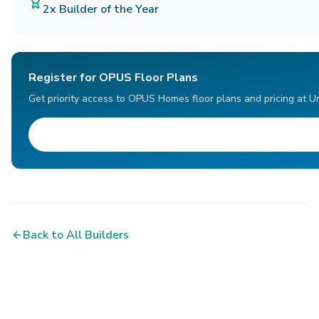
2x Builder of the Year
Register for OPUS Floor Plans
Get priority access to OPUS Homes floor plans and pricing at U
Back to All Builders