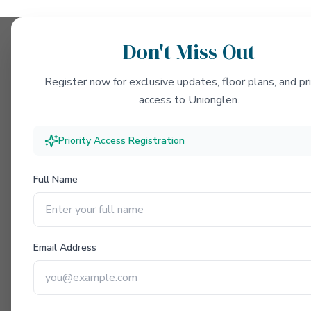
Don't Miss Out
Register now for exclusive updates, floor plans, and pri
access to Unionglen.
Priority Access Registration
Full Name
Email Address