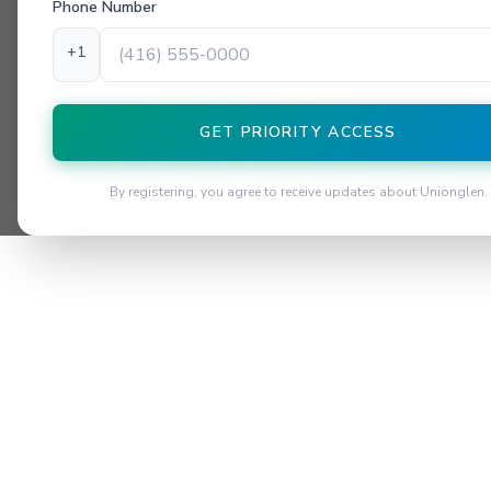
Phone Number
+1
GET PRIORITY ACCESS
By registering, you agree to receive updates about Unionglen.