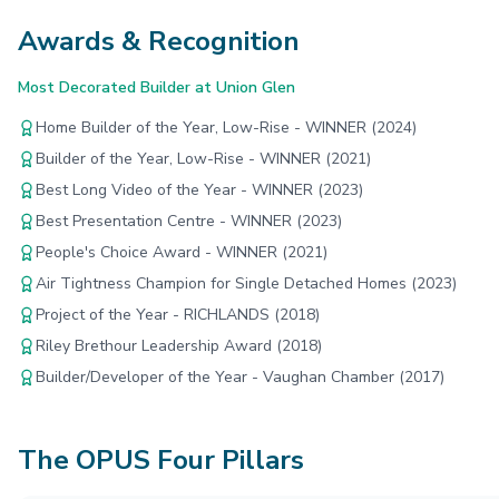
Awards & Recognition
Most Decorated Builder at Union Glen
Home Builder of the Year, Low-Rise - WINNER (2024)
Builder of the Year, Low-Rise - WINNER (2021)
Best Long Video of the Year - WINNER (2023)
Best Presentation Centre - WINNER (2023)
People's Choice Award - WINNER (2021)
Air Tightness Champion for Single Detached Homes (2023)
Project of the Year - RICHLANDS (2018)
Riley Brethour Leadership Award (2018)
Builder/Developer of the Year - Vaughan Chamber (2017)
The OPUS Four Pillars