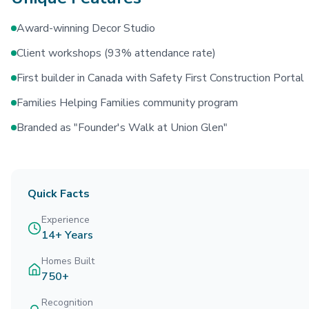
Award-winning Decor Studio
Client workshops (93% attendance rate)
First builder in Canada with Safety First Construction Portal
Families Helping Families community program
Branded as "Founder's Walk at Union Glen"
Quick Facts
Experience
14+ Years
Homes Built
750+
Recognition