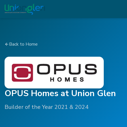
Back to Home
OPUS Homes at Union Glen
Builder of the Year 2021 & 2024