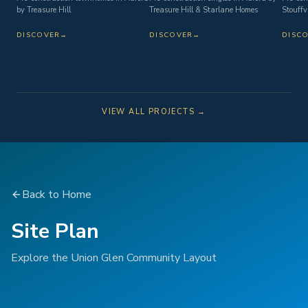
by Treasure Hill
Treasure Hill & Starlane Homes
Stouffvi
DISCOVER
→
DISCOVER
→
DISC
VIEW ALL PROJECTS →
Back to Home
Site Plan
Explore the Union Glen Community Layout