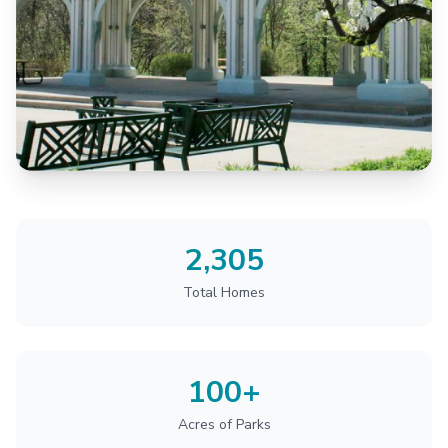
2,305
Total Homes
100+
Acres of Parks