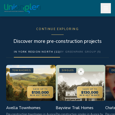
CONTINUE EXPLORING
Discover more pre-construction projects
IN YORK REGION NORTH (11)
BY GREENPARK GROUP (5)
TOWNHOMES
SINGLES
D
SAVE UP TO
SAVE UP TO
$130,000
$130,000
NEW HST REBATE
NEW HST REBATE
Avella Townhomes
Bayview Trail Homes
Chate
Pre-construction townhomes in Aurora
Pre-construction singles in Aurora by
Pre-con