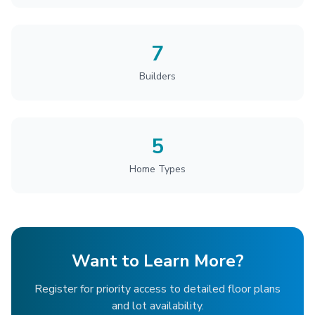
7
Builders
5
Home Types
Want to Learn More?
Register for priority access to detailed floor plans
and lot availability.