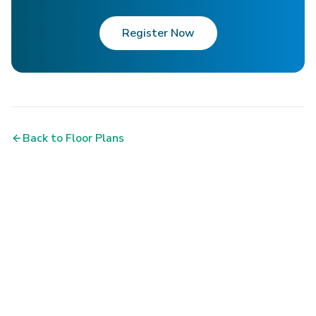
Register Now
Back to Floor Plans