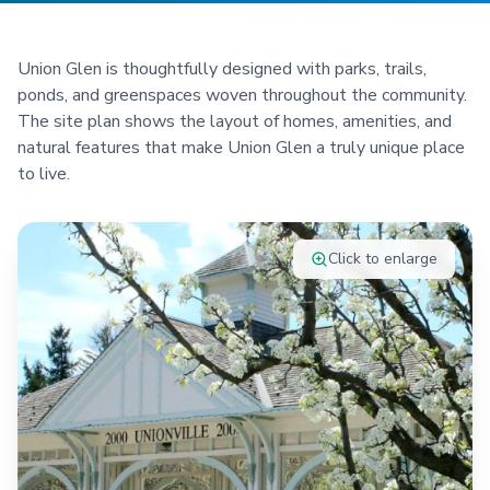
Union Glen is thoughtfully designed with parks, trails,
ponds, and greenspaces woven throughout the community.
The site plan shows the layout of homes, amenities, and
natural features that make Union Glen a truly unique place
to live.
Click to enlarge