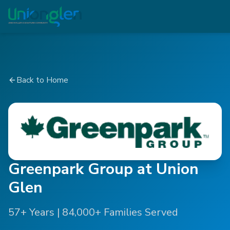
Back to Home
Greenpark Group at Union
Glen
57+ Years | 84,000+ Families Served