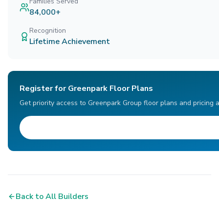
Families Served
84,000+
Recognition
Lifetime Achievement
Register for Greenpark Floor Plans
Get priority access to Greenpark Group floor plans and pricing 
Back to All Builders