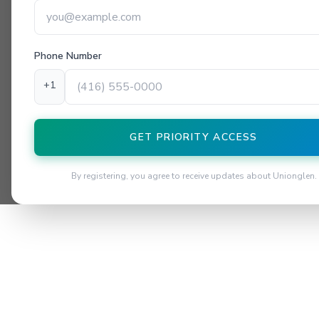
Phone Number
+1
GET PRIORITY ACCESS
By registering, you agree to receive updates about Unionglen.