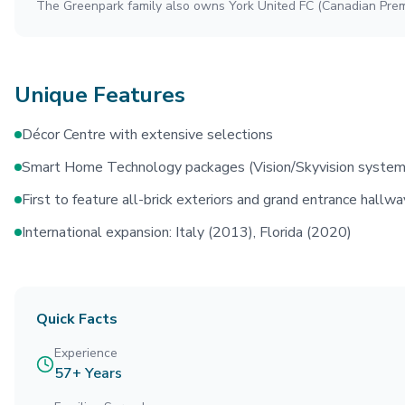
The Greenpark family also owns York United FC (Canadian Prem
Unique Features
Décor Centre with extensive selections
Smart Home Technology packages (Vision/Skyvision system
First to feature all-brick exteriors and grand entrance hallw
International expansion: Italy (2013), Florida (2020)
Quick Facts
Experience
57+ Years