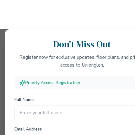
Don't Miss Out
Register now for exclusive updates, floor plans, and pri
access to Unionglen.
Priority Access Registration
Full Name
Email Address