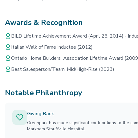
Awards & Recognition
BILD Lifetime Achievement Award (April 25, 2014) - Indus
Italian Walk of Fame Inductee (2012)
Ontario Home Builders' Association Lifetime Award (2009
Best Salesperson/Team, Mid/High-Rise (2023)
Notable Philanthropy
Giving Back
Greenpark has made significant contributions to the com
Markham Stouffville Hospital.