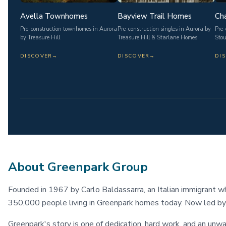
Avella Townhomes
Bayview Trail Homes
Cha
Pre-construction townhomes in Aurora
Pre-construction singles in Aurora by
Pre-
by Treasure Hill
Treasure Hill & Starlane Homes
Stou
DISCOVER
→
DISCOVER
→
DI
About Greenpark Group
Founded in 1967 by Carlo Baldassarra, an Italian immigrant w
350,000 people living in Greenpark homes today. Now led by
Greenpark's story is one of dedication, hard work, and an unw