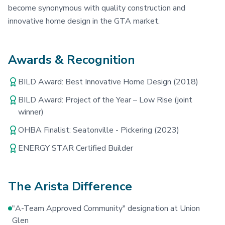
become synonymous with quality construction and
innovative home design in the GTA market.
Awards & Recognition
BILD Award: Best Innovative Home Design (2018)
BILD Award: Project of the Year – Low Rise (joint
winner)
OHBA Finalist: Seatonville - Pickering (2023)
ENERGY STAR Certified Builder
The Arista Difference
"A-Team Approved Community" designation at Union
Glen