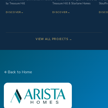
by Treasure Hill
Treasure Hill & Starlane Homes
Stouffvi
DISCOVER
→
DISCOVER
→
DISC
VIEW ALL PROJECTS →
Back to Home