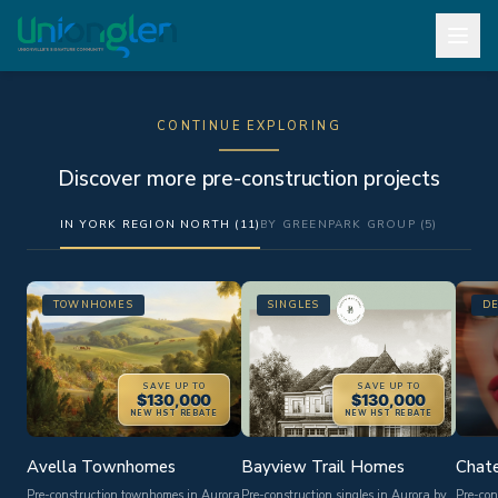
CONTINUE EXPLORING
Discover more pre-construction projects
IN YORK REGION NORTH (11)
BY GREENPARK GROUP (5)
TOWNHOMES
SINGLES
D
SAVE UP TO
SAVE UP TO
$130,000
$130,000
NEW HST REBATE
NEW HST REBATE
Avella Townhomes
Bayview Trail Homes
Chate
Pre-construction townhomes in Aurora
Pre-construction singles in Aurora by
Pre-con