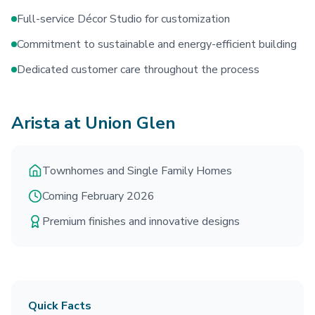
Full-service Décor Studio for customization
Commitment to sustainable and energy-efficient building
Dedicated customer care throughout the process
Arista at Union Glen
Townhomes and Single Family Homes
Coming February 2026
Premium finishes and innovative designs
Quick Facts