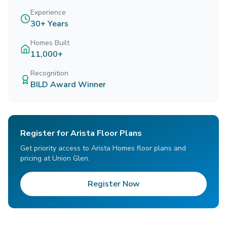
Experience
30+ Years
Homes Built
11,000+
Recognition
BILD Award Winner
Register for Arista Floor Plans
Get priority access to Arista Homes floor plans and
pricing at Union Glen.
Register Now