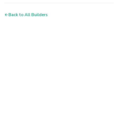
Back to All Builders