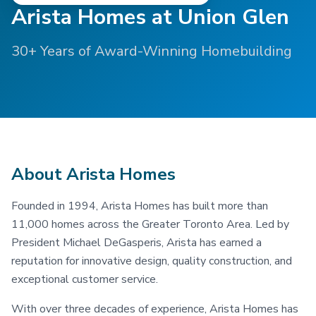
Arista Homes at Union Glen
30+ Years of Award-Winning Homebuilding
About Arista Homes
Founded in 1994, Arista Homes has built more than
11,000 homes across the Greater Toronto Area. Led by
President Michael DeGasperis, Arista has earned a
reputation for innovative design, quality construction, and
exceptional customer service.
With over three decades of experience, Arista Homes has